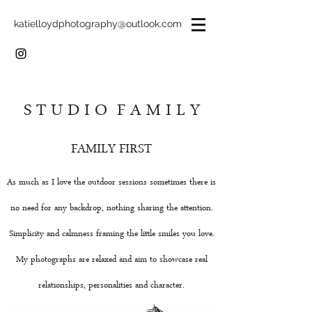
katielloydphotography@outlook.com
S T U D I O F A M I L Y
FAMILY FIRST
As much as I love the outdoor sessions sometimes there is
no need for any backdrop, nothing sharing the attention.
Simplicity and calmness framing the little smiles you love.
My photographs are relaxed and aim to showcase real
relationships, personalities and character.